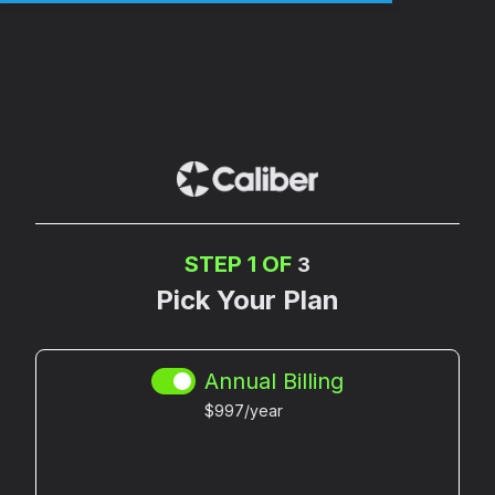
STEP 1 OF
3
Pick Your Plan
Annual Billing
$997/year