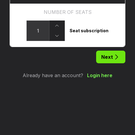
NUMBER OF SEATS
Seat subscription
Next
Already have an account?
Login here